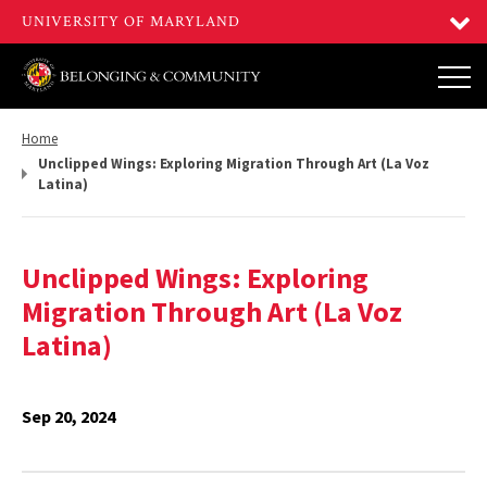
Return
Home
to,
Unclipped Wings: Exploring Migration Through Art (La Voz
Latina)
Unclipped Wings: Exploring
Migration Through Art (La Voz
Latina)
Sep 20, 2024