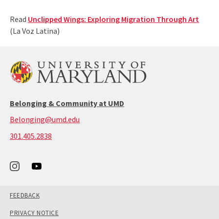
Read
Unclipped Wings: Exploring Migration Through Art
(La Voz Latina)
Belonging & Community at UMD
Belonging@umd.edu
call:
301.405.2838
301-
405-
2838