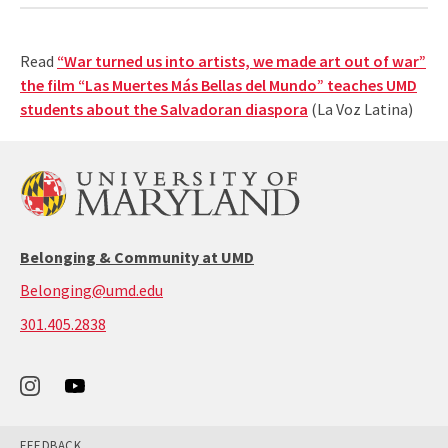
Read
“War turned us into artists, we made art out of war”
the film “Las Muertes Más Bellas del Mundo” teaches UMD
students about the Salvadoran diaspora
(La Voz Latina)
Belonging & Community at UMD
Belonging@umd.edu
call:
301.405.2838
301-
405-
2838