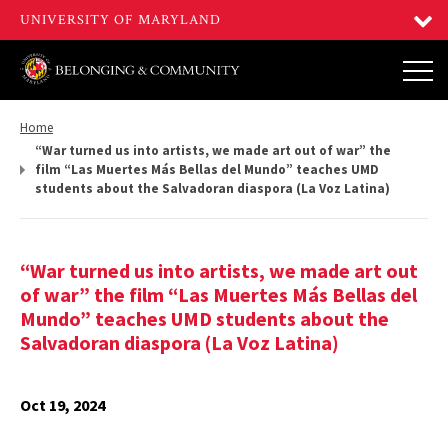
Return
Home
to,
“War turned us into artists, we made art out of war” the
film “Las Muertes Más Bellas del Mundo” teaches UMD
students about the Salvadoran diaspora (La Voz Latina)
“War turned us into artists, we made art out
of war” the film “Las Muertes Más Bellas del
Mundo” teaches UMD students about the
Salvadoran diaspora (La Voz Latina)
Oct 19, 2024