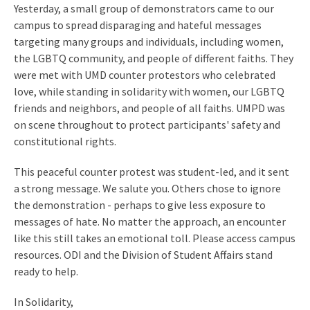
Yesterday, a small group of demonstrators came to our
campus to spread disparaging and hateful messages
targeting many groups and individuals, including women,
the LGBTQ community, and people of different faiths. They
were met with UMD counter protestors who celebrated
love, while standing in solidarity with women, our LGBTQ
friends and neighbors, and people of all faiths. UMPD was
on scene throughout to protect participants' safety and
constitutional rights.
This peaceful counter protest was student-led, and it sent
a strong message. We salute you. Others chose to ignore
the demonstration - perhaps to give less exposure to
messages of hate. No matter the approach, an encounter
like this still takes an emotional toll. Please access campus
resources. ODI and the Division of Student Affairs stand
ready to help.
In Solidarity,