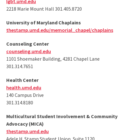
lgbt.umd.edu
2218 Marie Mount Hall 301.405.8720
University of Maryland Chaplains
thestamp.umd.edu/memorial_chapel/chaplains
Counseling Center
counseling.umd.edu
1101 Shoemaker Building, 4281 Chapel Lane
301.314.7651
Health Center
health.umd.edu
140 Campus Drive
301.314.8180
Multicultural Student Involvement & Community
Advocacy (MICA)
thestamp.umd.edu
Adele H. Stamp Student Union, Suite 1120