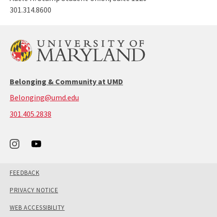
301.314.8600
Belonging & Community at UMD
Belonging@umd.edu
call:
301.405.2838
301-
405-
2838