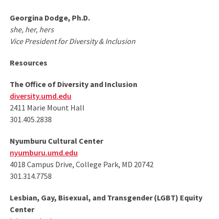
Georgina Dodge, Ph.D.
she, her, hers
Vice President for Diversity & Inclusion
Resources
The Office of Diversity and Inclusion
diversity.umd.edu
2411 Marie Mount Hall
301.405.2838
Nyumburu Cultural Center
nyumburu.umd.edu
4018 Campus Drive, College Park, MD 20742
301.314.7758
Lesbian, Gay, Bisexual, and Transgender (LGBT) Equity
Center