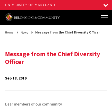
Return
Return
Home
Message from the Chief Diversity Officer
News
to,
to,
Message from the Chief Diversity
Officer
Sep 18, 2019
Dear members of our community,