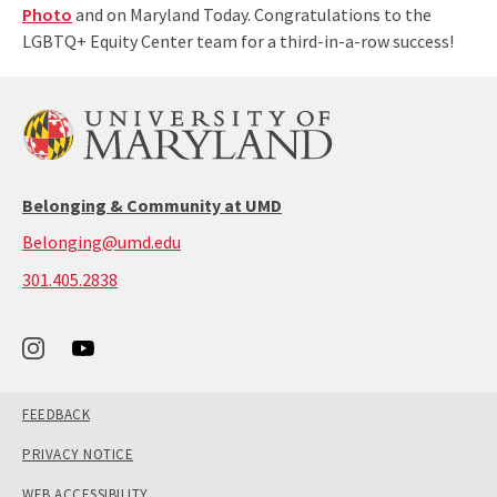
Photo
and on Maryland Today. Congratulations to the
LGBTQ+ Equity Center team for a third-in-a-row success!
Belonging & Community at UMD
Belonging@umd.edu
call:
301.405.2838
301-
405-
2838