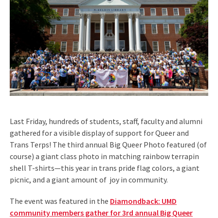
Last Friday, hundreds of students, staff, faculty and alumni
gathered for a visible display of support for Queer and
Trans Terps! The third annual Big Queer Photo featured (of
course) a giant class photo in matching rainbow terrapin
shell T-shirts—this year in trans pride flag colors, a giant
picnic, and a giant amount of joy in community.
The event was featured in the
Diamondback: UMD
community members gather for 3rd annual Big Queer