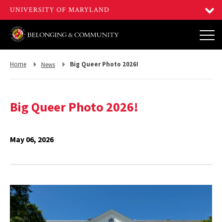
Return
Return
Home
Big Queer Photo 2026!
News
to,
to,
Big Queer Photo 2026!
May 06, 2026