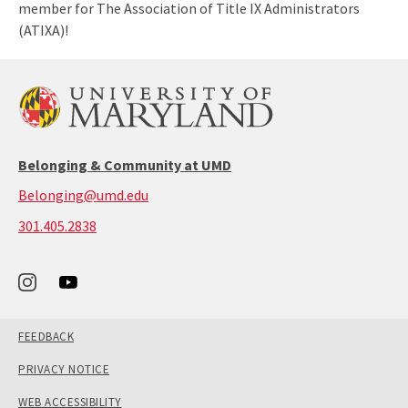
member for The Association of Title IX Administrators
(ATIXA)!
Belonging & Community at UMD
Belonging@umd.edu
call:
301.405.2838
301-
405-
2838