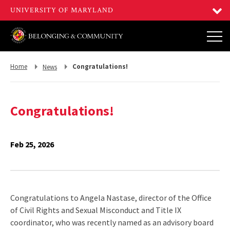
Return
Return
Home
Congratulations!
News
to,
to,
Congratulations!
Feb 25, 2026
Congratulations to Angela Nastase, director of the Office
of Civil Rights and Sexual Misconduct and Title IX
coordinator, who was recently named as an advisory board