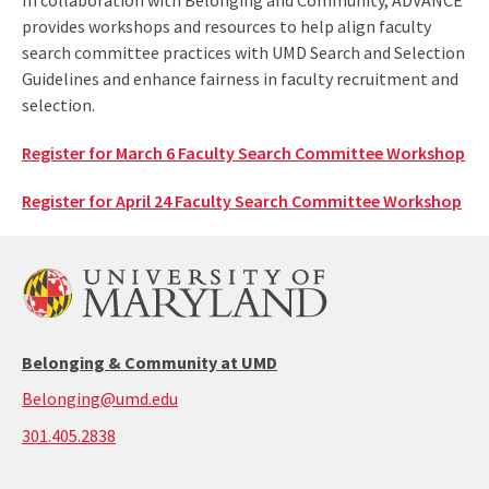
In collaboration with Belonging and Community, ADVANCE
provides workshops and resources to help align faculty
search committee practices with UMD Search and Selection
Guidelines and enhance fairness in faculty recruitment and
selection.
Register for March 6 Faculty Search Committee Workshop
Register for ​April 24 Faculty Search Committee Workshop
Belonging & Community at UMD
Belonging@umd.edu
call:
301.405.2838
301-
405-