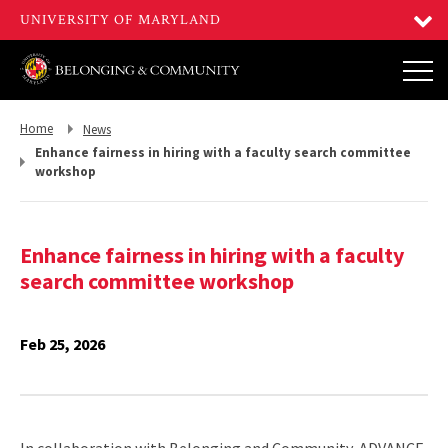
Return
Return
Home
News
to,
to,
Enhance fairness in hiring with a faculty search committee
workshop
Enhance fairness in hiring with a faculty
search committee workshop
Feb 25, 2026