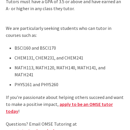
Tutors must have a GPA of 3.5 or above and have earned an
A- or higher in any class they tutor.
We are particularly seeking students who can tutor in
courses such as:
BSCI160 and BSCI170
CHEM131, CHEM231, and CHEM241
MATH113, MATH120, MATH140, MATH141, and
MATH241
PHYS161 and PHYS260
If you're passionate about helping others succeed and want
to make a positive impact,
apply to be an OMSE tutor
today
!
Questions? Email OMSE Tutoring at