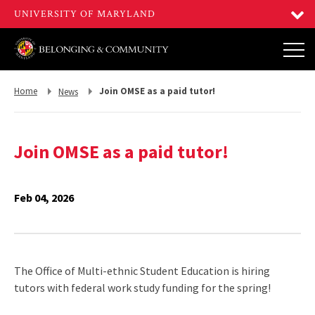
Return
Return
Home
Join OMSE as a paid tutor!
News
to,
to,
Join OMSE as a paid tutor!
Feb 04, 2026
The Office of Multi-ethnic Student Education is hiring
tutors with federal work study funding for the spring!