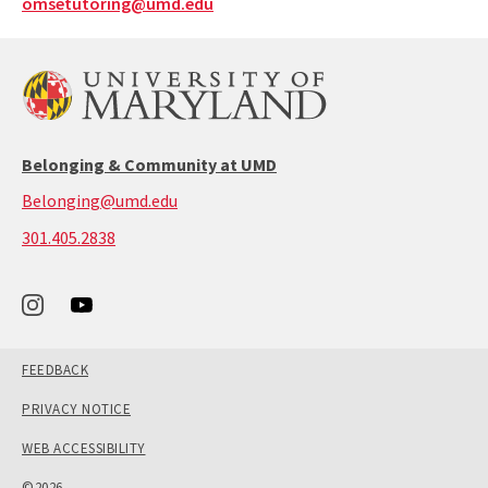
omsetutoring@umd.edu
Belonging & Community at UMD
Belonging@umd.edu
call:
301.405.2838
301-
405-
2838