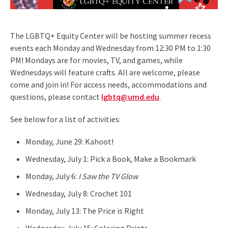
The LGBTQ+ Equity Center will be hosting summer recess
events each Monday and Wednesday from 12:30 PM to 1:30
PM! Mondays are for movies, TV, and games, while
Wednesdays will feature crafts. All are welcome, please
come and join in! For access needs, accommodations and
questions, please contact
lgbtq@umd.edu
.
See below for a list of activities:
Monday, June 29: Kahoot!
Wednesday, July 1: Pick a Book, Make a Bookmark
Monday, July 6:
I Saw the TV Glow
Wednesday, July 8: Crochet 101
Monday, July 13: The Price is Right