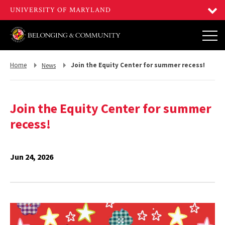
Return
Return
Home
Join the Equity Center for summer recess!
News
to,
to,
Join the Equity Center for summer
recess!
Jun 24, 2026