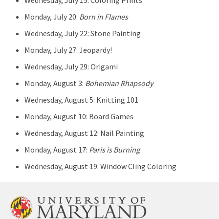
Wednesday, July 15: Coloring Prints
Monday, July 20:
Born in Flames
Wednesday, July 22: Stone Painting
Monday, July 27: Jeopardy!
Wednesday, July 29: Origami
Monday, August 3:
Bohemian Rhapsody
Wednesday, August 5: Knitting 101
Monday, August 10: Board Games
Wednesday, August 12: Nail Painting
Monday, August 17:
Paris is Burning
Wednesday, August 19: Window Cling Coloring