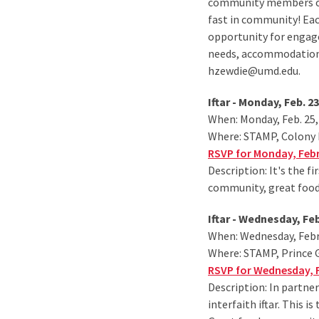
community members of a
fast in community! Each
opportunity for engag
needs, accommodations
hzewdie@umd.edu.
Iftar - Monday, Feb. 23
When: Monday, Feb. 25,
Where: STAMP, Colony
RSVP for Monday, Febru
Description: It's the f
community, great food
Iftar - Wednesday, Fe
When: Wednesday, Febru
Where: STAMP, Prince
RSVP for Wednesday, F
Description: In partner
interfaith iftar. This 