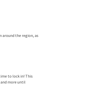
m around the region, as
ime to lock in! This
, and more until