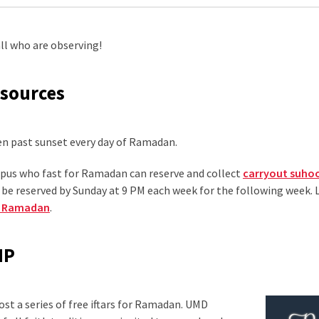
l who are observing!
esources
pen past sunset every day of Ramadan.
mpus who fast for Ramadan can reserve and collect
carryout suho
be reserved by Sunday at 9 PM each week for the following week.
ng Ramadan
.
MP
st a series of free iftars for Ramadan. UMD