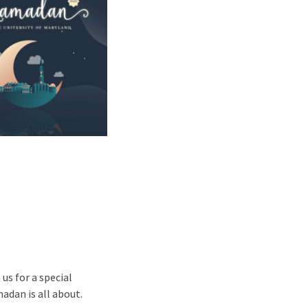
us for a special
adan is all about.