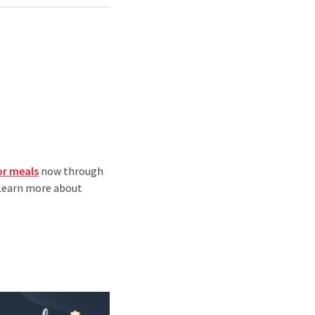
or meals
now through
 Learn more about