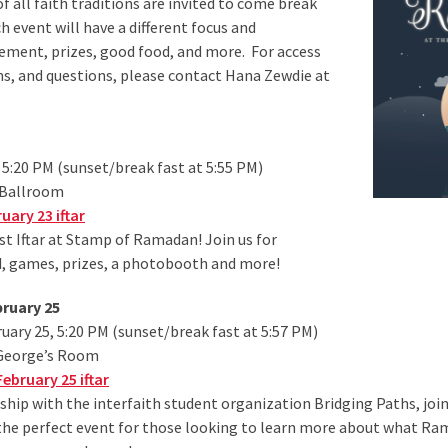
ll faith traditions are invited to come break
 event will have a different focus and
ement, prizes, good food, and more. For access
, and questions, please contact Hana Zewdie at
 5:20 PM (sunset/break fast at 5:55 PM)
 Ballroom
ary 23 iftar
irst Iftar at Stamp of Ramadan! Join us for
, games, prizes, a photobooth and more!
bruary 25
ary 25, 5:20 PM (sunset/break fast at 5:57 PM)
 George’s Room
ebruary 25 iftar
ship with the interfaith student organization Bridging Paths, join 
is the perfect event for those looking to learn more about what Ram