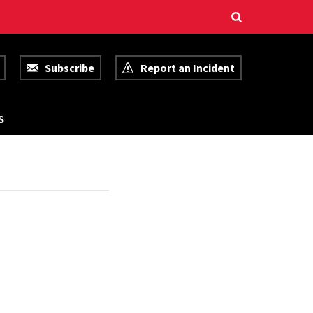
Subscribe
Report an Incident
R
S
E
S
O
U
R
C
E
S