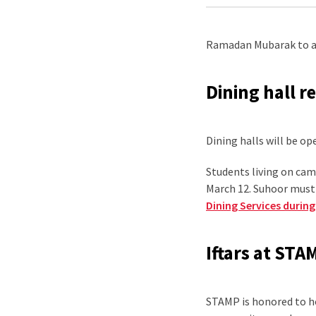
Ramadan Mubarak to al
Dining hall r
Dining halls will be o
Students living on ca
March 12. Suhoor must 
Dining Services duri
Iftars at STA
STAMP is honored to ho