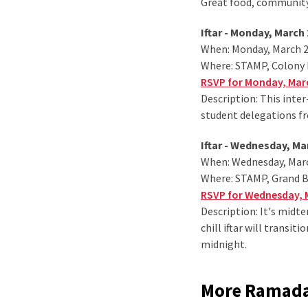
Great food, community
Iftar - Monday, March 
When: Monday, March 2,
Where: STAMP, Colony
RSVP for Monday, Marc
Description: This inter
student delegations fr
Iftar - Wednesday, Ma
When: Wednesday, March
Where: STAMP, Grand 
RSVP for Wednesday, M
Description: It's midte
chill iftar will transi
midnight.
More Ramadan