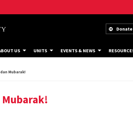
Donate
ABOUT US
UNITS
EVENTS & NEWS
RESOURCE
dan Mubarak!
 Mubarak!