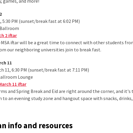
, games, and more!
2
 5:30 PM (sunset/break fast at 6:02 PM)
 Ballroom
h 2 iftar
-MSA iftar will be a great time to connect with other students fro
om our neighboring universities join to break fast.
rch 11
 11, 6:30 PM (sunset/break fast at 7:11 PM)
Ballroom Lounge
arch 11 iftar
rms and Spring Break and Eid are right around the corner, and it's t
tion to an evening study zone and hangout space with snacks, drinks
 info and resources