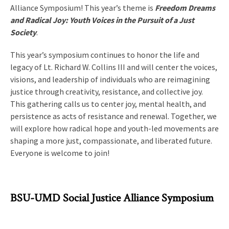
Alliance Symposium! This year’s theme is
Freedom Dreams
and Radical Joy: Youth Voices in the Pursuit of a Just
Society
.
This year’s symposium continues to honor the life and
legacy of Lt. Richard W. Collins III and will center the voices,
visions, and leadership of individuals who are reimagining
justice through creativity, resistance, and collective joy.
This gathering calls us to center joy, mental health, and
persistence as acts of resistance and renewal. Together, we
will explore how radical hope and youth-led movements are
shaping a more just, compassionate, and liberated future.
Everyone is welcome to join!
BSU-UMD Social Justice Alliance Symposium