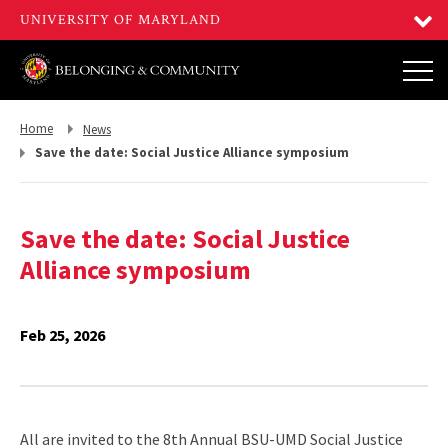
Return
Return
Home
News
to,
to,
Save the date: Social Justice Alliance symposium
Save the date: Social Justice
Alliance symposium
Feb 25, 2026
All are invited to the 8th Annual BSU-UMD Social Justice