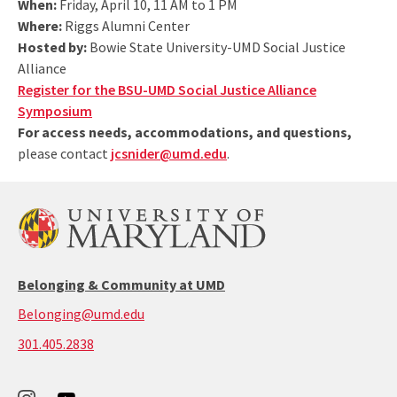
When:
Friday, April 10, 11 AM to 1 PM
Where:
Riggs Alumni Center
Hosted by:
Bowie State University-UMD Social Justice
Alliance
Register for the BSU-UMD Social Justice Alliance
Symposium
For access needs, accommodations, and questions,
please contact
jcsnider@umd.edu
.
Belonging & Community at UMD
Belonging@umd.edu
call:
301.405.2838
301-
405-