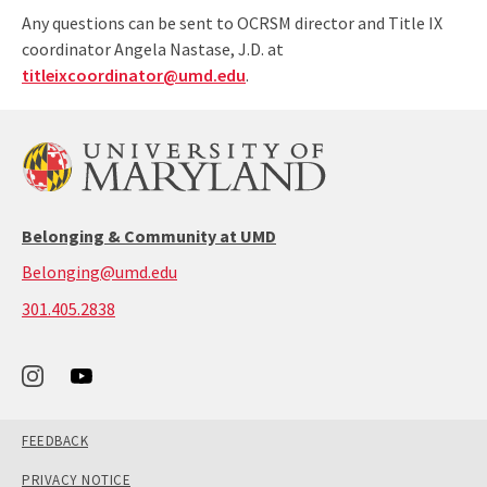
Any questions can be sent to OCRSM director and Title IX
coordinator Angela Nastase, J.D. at
titleixcoordinator@umd.edu
.
Belonging & Community at UMD
Belonging@umd.edu
call:
301.405.2838
301-
405-
2838