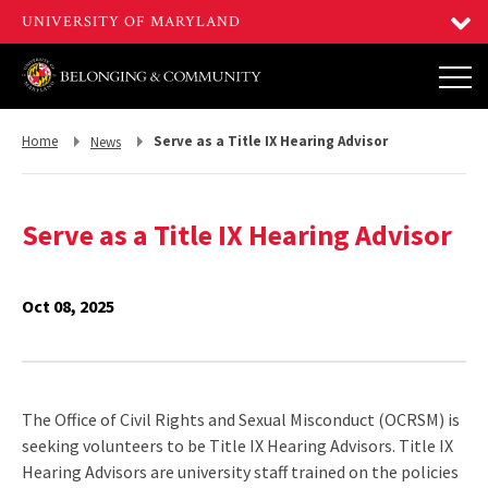
Return
Return
Home
Serve as a Title IX Hearing Advisor
News
to,
to,
Serve as a Title IX Hearing Advisor
Oct 08, 2025
The Office of Civil Rights and Sexual Misconduct (OCRSM) is
seeking volunteers to be Title IX Hearing Advisors. Title IX
Hearing Advisors are university staff trained on the policies