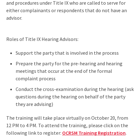
and procedures under Title IX who are called to serve for
either complainants or respondents that do not have an
advisor.
Roles of Title IX Hearing Advisors:
Support the party that is involved in the process
Prepare the party for the pre-hearing and hearing
meetings that occur at the end of the formal
complaint process
Conduct the cross-examination during the hearing (ask
questions during the hearing on behalf of the party
they are advising)
The training will take place virtually on October 20, from
12 PM to 4 PM. To attend the training, please click on the
following link to register:
OCRSM Training Registration
.