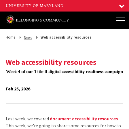
Return
Return
Home
Web accessibility resources
News
to,
to,
Web accessibility resources
Week 4 of our Title II digital accessibility readiness campaign
Feb 25, 2026
Last week, we covered
document accessibility resources
.
This week, we’re going to share some resources for how to