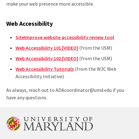
make your web presence more accessible.
Web Accessibility
SiteImprove website accessibility review tool
Web Accessibility 101 [VIDEO]
(from the USM)
Web Accessibility 102 [VIDEO]
(from the USM)
Web Accessibility Tutorials
(from the W3C Web
Accessibility Initiative)
As always, reach out to ADAcoordinator@umd.edu if you
have any questions.