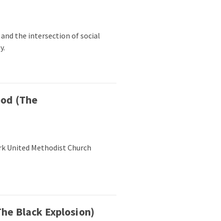
n and the intersection of social
y.
ood (The
rk United Methodist Church
he Black Explosion)