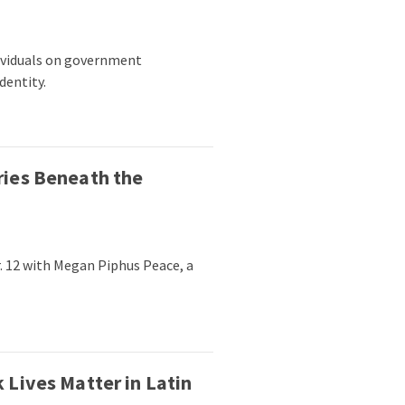
dividuals on government
dentity.
ries Beneath the
. 12 with Megan Piphus Peace, a
 Lives Matter in Latin