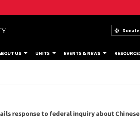
Donate
ABOUT US
UNITS
EVENTS & NEWS
RESOURCE
ils response to federal inquiry about Chinese