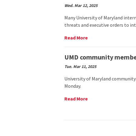
Harriet
Wed. Mar 12, 2025
Tubman’s
legacy
Many University of Maryland inter
with
threats and executive orders to int
fifth
annual
Read
Read More
commemoration
More
event
on
(The
UMD
UMD community members
Black
international
Explosion)
Tue. Mar 11, 2025
students
prepare
University of Maryland community
for
Monday.
uncertainty
after
Trump’s
Read
Read More
executive
More
orders
on
(The
UMD
Diamondback)
community
members
honor