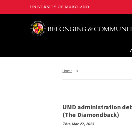
Return
Home
to,
UMD administration deta
(The Diamondback)
Thu. Mar 27, 2025