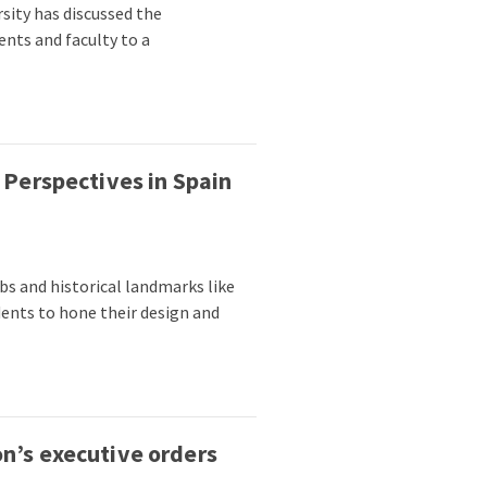
sity has discussed the
ents and faculty to a
 Perspectives in Spain
bs and historical landmarks like
dents to hone their design and
n’s executive orders