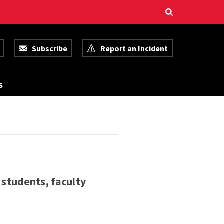
Subscribe
Report an Incident
R
S
E
S
O
U
R
C
E
S
 students, faculty