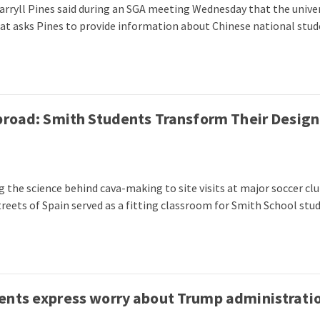
arryll Pines said during an SGA meeting Wednesday that the univer
that asks Pines to provide information about Chinese national stud
broad: Smith Students Transform Their Design
 the science behind cava-making to site visits at major soccer clu
streets of Spain served as a fitting classroom for Smith School stu
ents express worry about Trump administratio