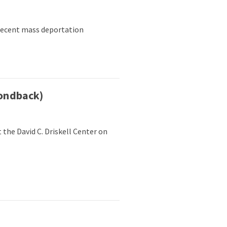
 recent mass deportation
ondback)
he David C. Driskell Center on