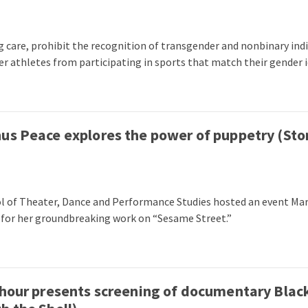
g care, prohibit the recognition of transgender and nonbinary in
 athletes from participating in sports that match their gender i
us Peace explores the power of puppetry (Sto
ol of Theater, Dance and Performance Studies hosted an event Mar
 for her groundbreaking work on “Sesame Street.”
thour presents screening of documentary Black