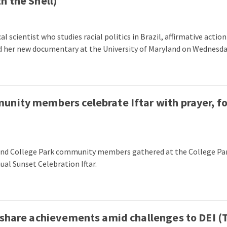
h the Shell)
l scientist who studies racial politics in Brazil, affirmative actio
d her new documentary at the University of Maryland on Wednesda
unity members celebrate Iftar with prayer, f
 and College Park community members gathered at the College Pa
ual Sunset Celebration Iftar.
 share achievements amid challenges to DEI (T