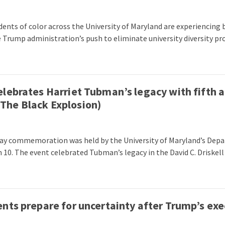
ents of color across the University of Maryland are experiencin
e Trump administration’s push to eliminate university diversity pr
lebrates Harriet Tubman’s legacy with fifth 
he Black Explosion)
Day commemoration was held by the University of Maryland’s De
 10. The event celebrated Tubman’s legacy in the David C. Driskell
nts prepare for uncertainty after Trump’s exe