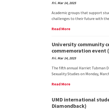
America
Fri. Mar 14, 2025
Park
(Stories
community
Beneath
Academic groups that support stud
members
the
challenges to their future with th
celebrate
Shell)
Iftar
with
Read
Read More
prayer,
More
food
on
(The
Affinity
University community ce
Diamondback)
academic
commemoration event (T
clubs
share
Fri. Mar 14, 2025
achievements
amid
The fifth annual Harriet Tubman 
challenges
Sexuality Studies on Monday, March
to
DEI
Read
Read More
(The
More
Black
on
Explosion)
University
UMD international stude
community
Diamondback)
celebrates