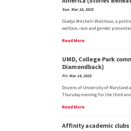
America (Stories Beneat
with
Megan
Sun. Mar 16, 2025
Piphus
Peace
Gladys Mitchell-Walthour, a politica
explores
welfare, race and gender presente
the
power
Read
Read More
of
More
puppetry
on
(Stories
Dr.
UMD, College Park comm
Beneath
Gladys
Diamondback)
the
Mitchell-
Shell)
Walthour
Fri. Mar 14, 2025
presents
screening
Dozens of University of Maryland
of
Thursday evening for the third ann
documentary
Black
Read
Read More
Lives
More
Matter
on
in
UMD,
Affinity academic clubs
Latin
College