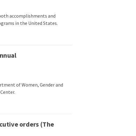
g both accomplishments and
ograms in the United States.
annual
partment of Women, Gender and
 Center.
cutive orders (The