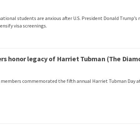
national students are anxious after U.S. President Donald Trump’s
ensify visa screenings.
 honor legacy of Harriet Tubman (The Diam
 members commemorated the fifth annual Harriet Tubman Day at t