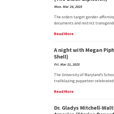
Abroad:
Smith
Mon. Mar 24, 2025
Students
Transform
The orders target gender-affirmin
Their
documents and restrict transgender
Design
Perspectives
Read
Read More
in
More
Spain
on
(Smith
University
A night with Megan Piph
School)
LGBTQ+
Shell)
students
express
Fri. Mar 21, 2025
worry
about
The University of Maryland’s Scho
Trump
trailblazing puppeteer celebrated
administration’s
executive
Read
Read More
orders
More
(The
on
Black
A
Dr. Gladys Mitchell-Wal
Explosion)
night