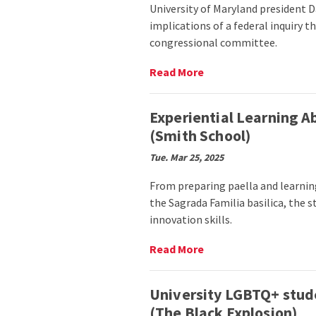
University of Maryland president D
implications of a federal inquiry 
congressional committee.
Read
Read More
More
on
UMD
Experiential Learning A
administration
(Smith School)
details
response
Tue. Mar 25, 2025
to
federal
From preparing paella and learning
inquiry
the Sagrada Familia basilica, the 
about
innovation skills.
Chinese
students,
Read
Read More
faculty
More
(The
on
Diamondback)
Experiential
University LGBTQ+ stud
Learning
(The Black Explosion)