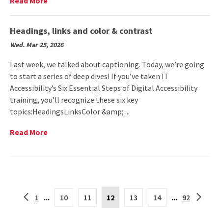
Read
Read More
(The
More
Diamondback)
on
Submit
Headings, links and color & contrast
your
Wed. Mar 25, 2026
programs
for
Last week, we talked about captioning. Today, we’re going
Sexual
to start a series of deep dives! If you’ve taken IT
Assault
Accessibility’s Six Essential Steps of Digital Accessibility
Awareness
Month
training, you’ll recognize these six key
topics:HeadingsLinksColor &amp; ...
Read
Read More
More
on
Headings,
links
and
Current
color
Back
Forwar
1
...
10
11
12
13
14
...
92
Page
&
to
to
is
contrast
the
the
12