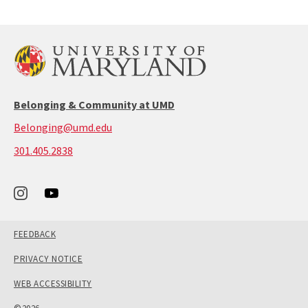
previous
next
page
page
Belonging & Community at UMD
Belonging@umd.edu
call:
301.405.2838
301-
405-
2838