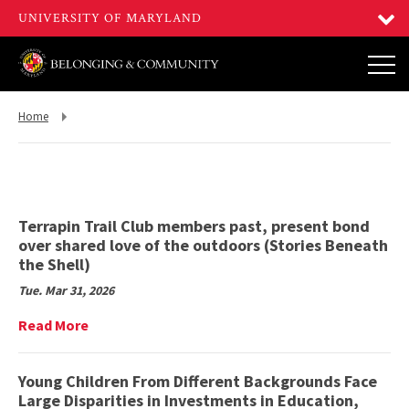
Return
Home
to,
Terrapin Trail Club members past, present bond
over shared love of the outdoors (Stories Beneath
the Shell)
Tue. Mar 31, 2026
Read
Read More
More
on
Terrapin
Young Children From Different Backgrounds Face
Trail
Large Disparities in Investments in Education,