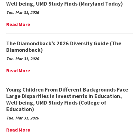
Club
Well-being, UMD Study Finds (Maryland Today)
members
Tue. Mar 31, 2026
past,
present
Read
Read More
bond
More
over
on
shared
Young
The Diamondback’s 2026 Diversity Guide (The
love
Children
Diamondback)
of
From
the
Tue. Mar 31, 2026
Different
outdoors
Backgrounds
Read
Read More
(Stories
Face
More
Beneath
Large
on
the
Disparities
The
Young Children From Different Backgrounds Face
Shell)
in
Diamondback’s
Large Disparities in Investments in Education,
Investments
2026
Well-being, UMD Study Finds (College of
in
Diversity
Education)
Education,
Guide
Well-
Tue. Mar 31, 2026
(The
being,
Diamondback)
UMD
Read
Read More
Study
More