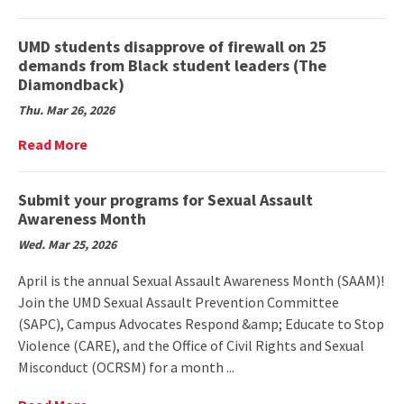
American
More
traditions,
on
brings
UMD
UMD students disapprove of firewall on 25
community
students
demands from Black student leaders (The
together
win
Diamondback)
(The
national
Diamondback)
Thu. Mar 26, 2026
award
for
Read
Read More
health
More
and
on
finance
UMD
Submit your programs for Sexual Assault
app
students
Awareness Month
(School
disapprove
of
Wed. Mar 25, 2026
of
Public
firewall
Health)
April is the annual Sexual Assault Awareness Month (SAAM)!
on
Join the UMD Sexual Assault Prevention Committee
25
(SAPC), Campus Advocates Respond &amp; Educate to Stop
demands
from
Violence (CARE), and the Office of Civil Rights and Sexual
Black
Misconduct (OCRSM) for a month ...
student
leaders