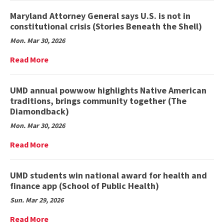
Finds
on
(Maryland
Young
Maryland Attorney General says U.S. is not in
Today)
Children
constitutional crisis (Stories Beneath the Shell)
From
Mon. Mar 30, 2026
Different
Backgrounds
Read
Read More
Face
More
Large
on
Disparities
Maryland
UMD annual powwow highlights Native American
in
Attorney
traditions, brings community together (The
Investments
General
Diamondback)
in
says
Education,
Mon. Mar 30, 2026
U.S.
Well-
is
Read
Read More
being,
not
More
UMD
in
on
Study
constitutional
UMD
UMD students win national award for health and
Finds
crisis
annual
(College
finance app (School of Public Health)
(Stories
powwow
of
Beneath
Sun. Mar 29, 2026
highlights
Education)
the
Native
Read
Read More
Shell)