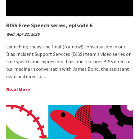
BISS Free Speech series, episode 6
Wed. Apr 22, 2026
Launching today: the final (for now!) conversation in our
Bias Incident Support Services (BISS) team’s video series on
free speech and expression. This one features BISS director
b.a. medina in conversatin with James Bond, the assistant
dean and director ...
Read
Read More
More
on
BISS
Free
Speech
series,
episode
6