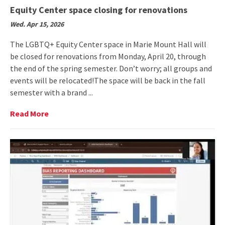
Equity Center space closing for renovations
Wed. Apr 15, 2026
The LGBTQ+ Equity Center space in Marie Mount Hall will
be closed for renovations from Monday, April 20, through
the end of the spring semester. Don’t worry; all groups and
events will be relocated!The space will be back in the fall
semester with a brand ...
Read
Read More
More
on
Equity
Center
space
closing
for
renovations