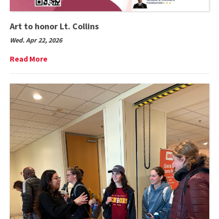
Art to honor Lt. Collins
Wed. Apr 22, 2026
Read
Read More
More
on
Art
to
honor
Lt.
Collins