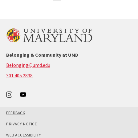
Dashboard
the
the
2
previous
next
page
page
Belonging & Community at UMD
Belonging@umd.edu
call:
301.405.2838
301-
405-
2838