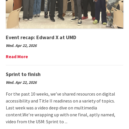
Event recap: Edward X at UMD
Wed. Apr 22, 2026
Read
Read More
More
on
Event
Sprint to finish
recap:
Wed. Apr 22, 2026
Edward
X
For the past 10 weeks, we’ve shared resources on digital
at
accessibility and Title II readiness on a variety of topics.
UMD
Last week was a video deep dive on multimedia
content.We’re wrapping up with one final, aptly named,
video from the USM: Sprint to ...