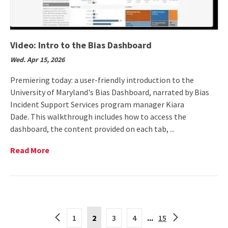
Video: Intro to the Bias Dashboard
Wed. Apr 15, 2026
Premiering today: a user-friendly introduction to the
University of Maryland's Bias Dashboard, narrated by Bias
Incident Support Services program manager Kiara
Dade. This walkthrough includes how to access the
dashboard, the content provided on each tab, ...
Read
Read More
More
on
Video:
Intro
to
Current
the
Back
Forward
1
2
3
4
...
15
Page
Bias
to
to
is