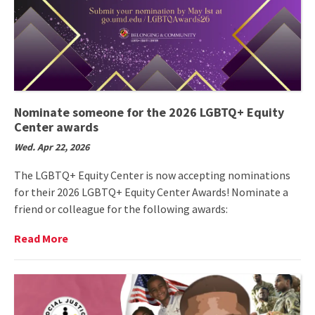
Nominate someone for the 2026 LGBTQ+ Equity
Center awards
Wed. Apr 22, 2026
The LGBTQ+ Equity Center is now accepting nominations
for their 2026 LGBTQ+ Equity Center Awards! Nominate a
friend or colleague for the following awards:
Read
Read More
More
on
Nominate
someone
for