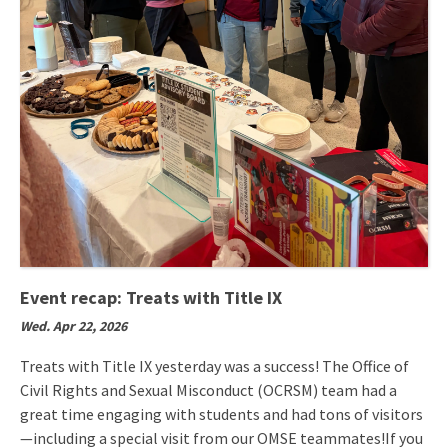
Event recap: Treats with Title IX
Wed. Apr 22, 2026
Treats with Title IX yesterday was a success! The Office of
Civil Rights and Sexual Misconduct (OCRSM) team had a
great time engaging with students and had tons of visitors
—including a special visit from our OMSE teammates!If you