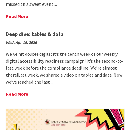
missed this sweet event ...
Read
Read More
More
on
Event
Deep dive: tables & data
recap:
Wed. Apr 15, 2026
Treats
with
We’ve hit double digits; it’s the tenth week of our weekly
Title
digital accessibility readiness campaign! It’s the second-to-
IX
last week before the compliance deadline. We’re almost
there!Last week, we shared a video on tables and data. Now
we’ve reached the last ...
Read
Read More
More
on
Deep
dive:
tables
&