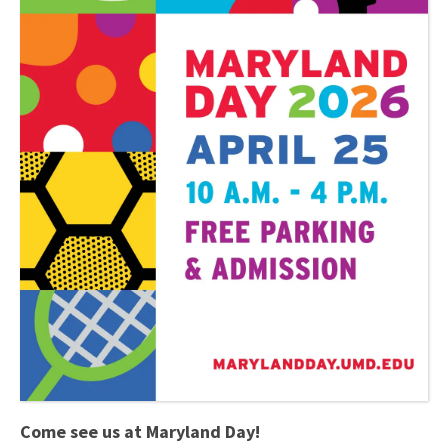
Come see us at Maryland Day!