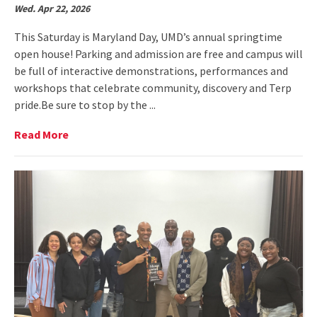
Wed. Apr 22, 2026
This Saturday is Maryland Day, UMD’s annual springtime
open house! Parking and admission are free and campus will
be full of interactive demonstrations, performances and
workshops that celebrate community, discovery and Terp
pride.Be sure to stop by the ...
Read
Read More
More
on
Come
see
us
at
Maryland
Day!